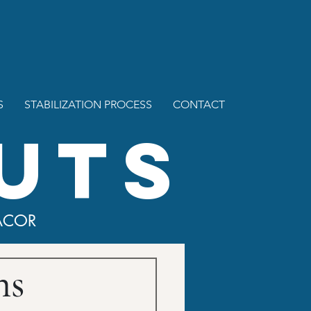
S
STABILIZATION PROCESS
CONTACT
UTS
ACOR
ns