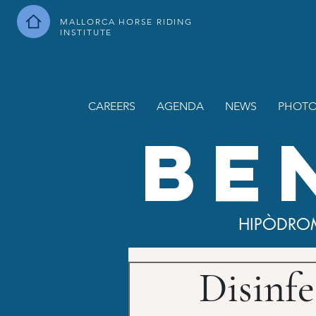
MALLORCA HORSE RIDING
INSTITUTE
CAREERS
AGENDA
NEWS
PHOTO
BE
HIPÒDRO
Disinfe