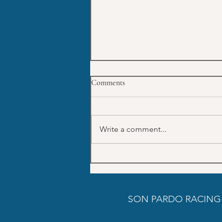
Comments
Write a comment...
July Trainings schedule SON
PARDO
SON PARDO RACING