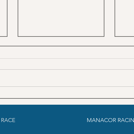
June Trainings schedule SON
May 
PARDO
PAR
 RACE
MANACOR RACIN