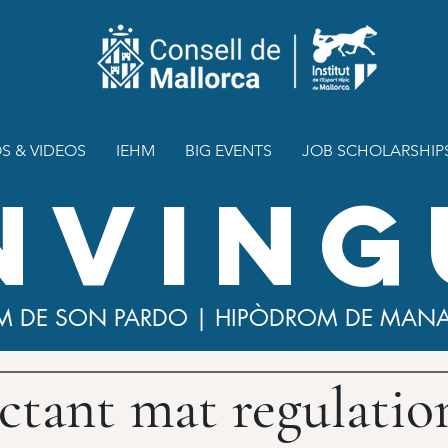
S & VIDEOS
IEHM
BIG EVENTS
JOB SCHOLARSHIP
NVING
M DE SON PARDO | HIPÒDROM DE MAN
ctant mat regulatio