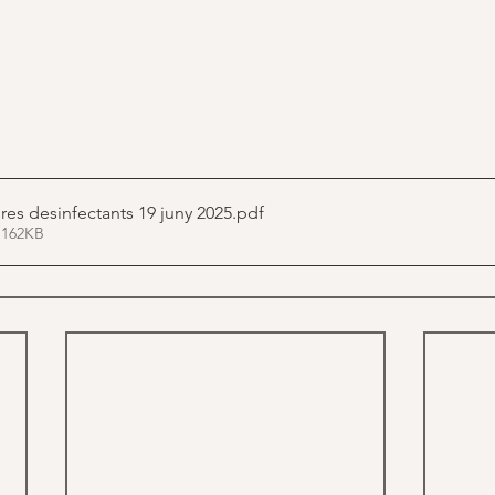
Normativa estores desinfectants 19 juny 2025
.pdf
 162KB