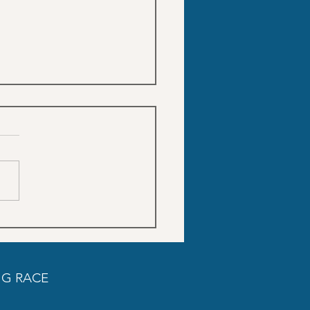
Trainings schedule SON
DO
G RACE