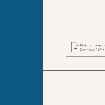
Download PDF •