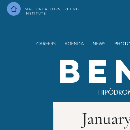
MALLORCA HORSE RIDING
INSTITUTE
CAREERS
AGENDA
NEWS
PHOTO
BE
HIPÒDRO
Januar