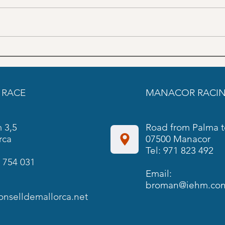
June Trainings schedule SON
May 
PARDO
PAR
 RACE
MANACOR RACIN
 3,5
Road from Palma t
rca
07500 Manacor
Tel: 971 823 492
 754 031
Email:
broman@iehm.cons
onselldemallorca.net