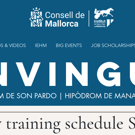
S & VIDEOS
IEHM
BIG EVENTS
JOB SCHOLARSHIP
NVING
M DE SON PARDO | HIPÒDROM DE MAN
y training schedule