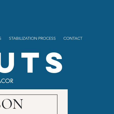
S
STABILIZATION PROCESS
CONTACT
UTS
ACOR
 SON