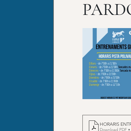
PARD
HORARIS ENT
Download PDF •