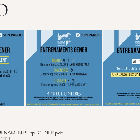
O
RENAMENTS_sp_GENER
.pdf
 42KB