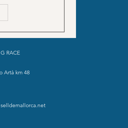
Trainings schedule SON
DO
G RACE
o Artà km 48
elldemallorca.net