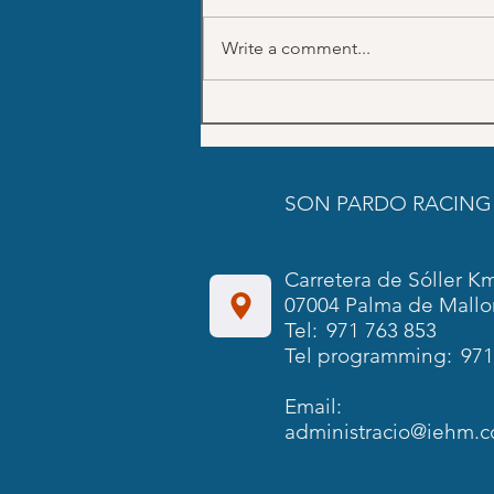
Write a comment...
July Trainings schedule SON
PARDO
SON PARDO RACING
Carretera de Sóller Km
07004 Palma de Mallo
Tel:
971 763 853
Tel programming:
971
Email:
administracio@iehm.c